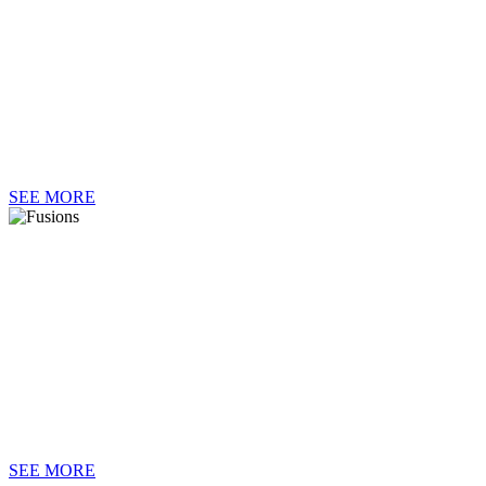
II
SEE MORE
FUSION
SEE MORE