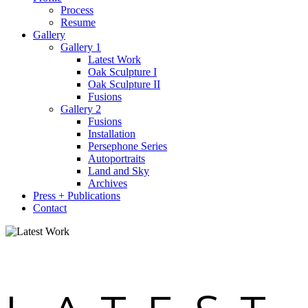
Process
Resume
Gallery
Gallery 1
Latest Work
Oak Sculpture I
Oak Sculpture II
Fusions
Gallery 2
Fusions
Installation
Persephone Series
Autoportraits
Land and Sky
Archives
Press + Publications
Contact