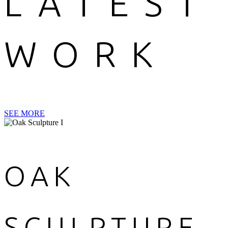
LATEST
WORK
SEE MORE
OAK
SCULPTURE