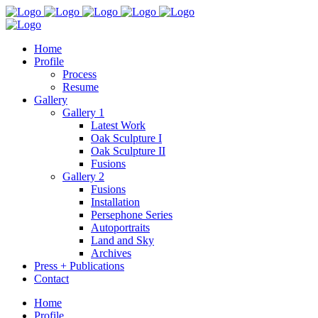
Home
Profile
Process
Resume
Gallery
Gallery 1
Latest Work
Oak Sculpture I
Oak Sculpture II
Fusions
Gallery 2
Fusions
Installation
Persephone Series
Autoportraits
Land and Sky
Archives
Press + Publications
Contact
Home
Profile