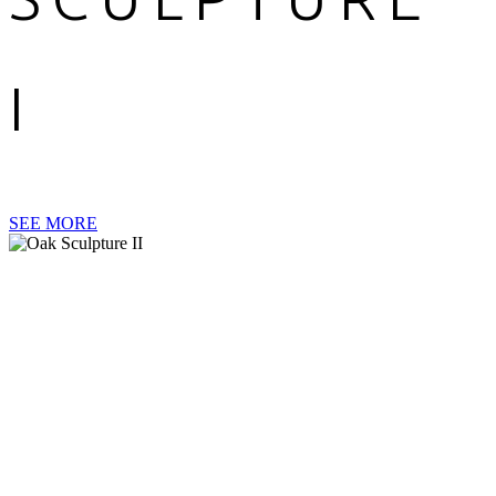
I
SEE MORE
OAK
SCULPTURE